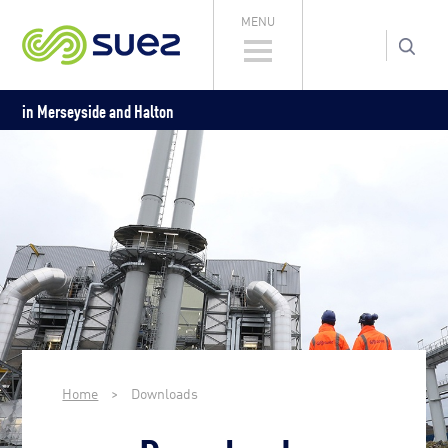
MENU
in Merseyside and Halton
Home
>
Downloads