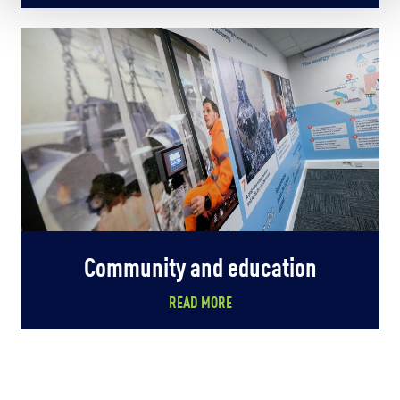
Community and education
READ MORE