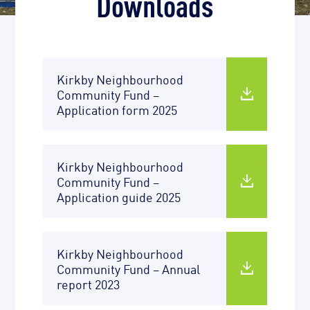
Downloads
Kirkby Neighbourhood
Community Fund –
Application form 2025
Kirkby Neighbourhood
Community Fund –
Application guide 2025
Kirkby Neighbourhood
Community Fund – Annual
report 2023