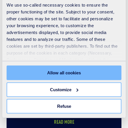
Who we are
We use so-called necessary cookies to ensure the
proper functioning of the site. Subject to your consent,
READ MORE
other cookies may be set to facilitate and personalize
your browsing experience, to customize the
advertisements displayed, to provide social media
features and to analyze our traffic. Some of these
cookies are set by third-party publishers. To find out the
purpose of the cookies in each category (Necessary,
Preferences, Statistics and Marketing), click on the
"Details" tab. Via this banner, you can freely accept or
Allow all cookies
refuse all cookies or customize their placement. Refusing
unnecessary cookies does not restrict access to the site.
You can withdraw your consent at any time by clicking on
Customize
the "Modify your consent" link on any page of the site.
Learn more in our Cookie Statement.
Refuse
What we do
READ MORE