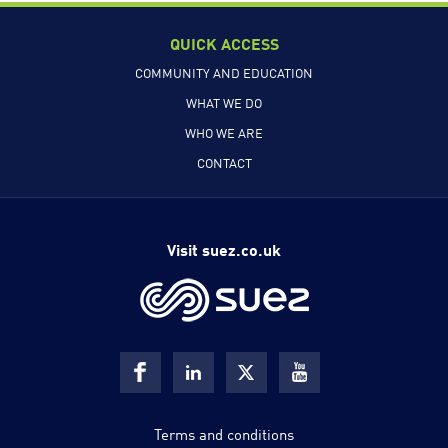
QUICK ACCESS
COMMUNITY AND EDUCATION
WHAT WE DO
WHO WE ARE
CONTACT
Visit suez.co.uk
Terms and conditions