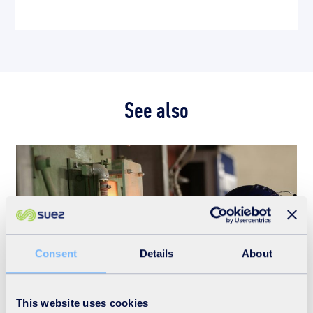
See also
Consent
Details
About
This website uses cookies