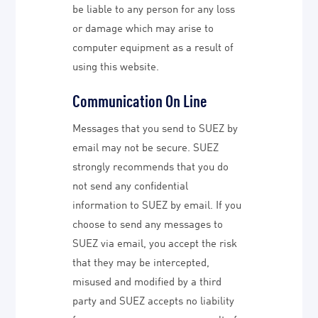
be liable to any person for any loss
or damage which may arise to
computer equipment as a result of
using this website.
Communication On Line
Messages that you send to SUEZ by
email may not be secure. SUEZ
strongly recommends that you do
not send any confidential
information to SUEZ by email. If you
choose to send any messages to
SUEZ via email, you accept the risk
that they may be intercepted,
misused and modified by a third
party and SUEZ accepts no liability