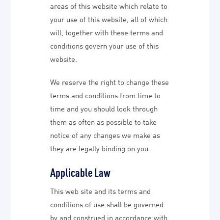
areas of this website which relate to
your use of this website, all of which
will, together with these terms and
conditions govern your use of this
website.
We reserve the right to change these
terms and conditions from time to
time and you should look through
them as often as possible to take
notice of any changes we make as
they are legally binding on you.
Applicable Law
This web site and its terms and
conditions of use shall be governed
by and construed in accordance with