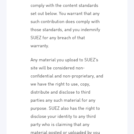
comply with the content standards
set out below. You warrant that any
such contribution does comply with
those standards, and you indemnify
SUEZ for any breach of that
warranty.
Any material you upload to SUEZ’s
site will be considered non-
confidential and non-proprietary, and
we have the right to use, copy,
distribute and disclose to third
parties any such material for any
purpose. SUEZ also has the right to
disclose your identity to any third
party who is claiming that any
material posted or uploaded by you