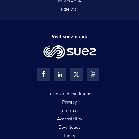
CONTACT
Visit suez.co.uk
Terms and conditions
Privacy
Site map
Accessibility
Downloads
Links