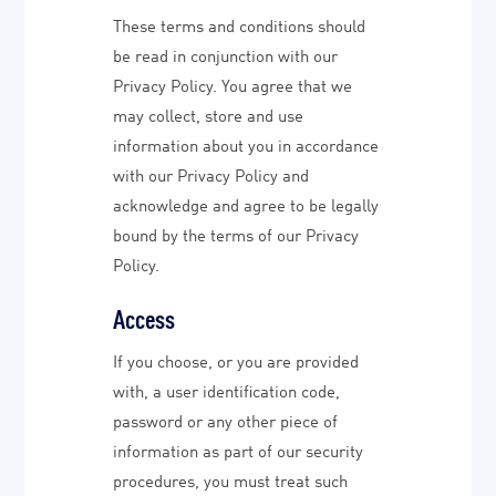
These terms and conditions should
be read in conjunction with our
Privacy Policy. You agree that we
may collect, store and use
information about you in accordance
with our Privacy Policy and
acknowledge and agree to be legally
bound by the terms of our Privacy
Policy.
Access
If you choose, or you are provided
with, a user identification code,
password or any other piece of
information as part of our security
procedures, you must treat such