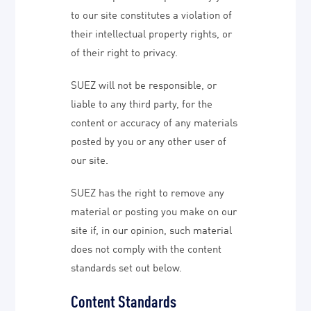
to our site constitutes a violation of
their intellectual property rights, or
of their right to privacy.
SUEZ will not be responsible, or
liable to any third party, for the
content or accuracy of any materials
posted by you or any other user of
our site.
SUEZ has the right to remove any
material or posting you make on our
site if, in our opinion, such material
does not comply with the content
standards set out below.
Content Standards