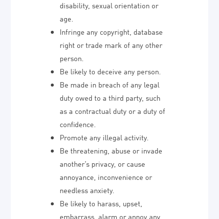
disability, sexual orientation or
age.
Infringe any copyright, database
right or trade mark of any other
person.
Be likely to deceive any person.
Be made in breach of any legal
duty owed to a third party, such
as a contractual duty or a duty of
confidence.
Promote any illegal activity.
Be threatening, abuse or invade
another’s privacy, or cause
annoyance, inconvenience or
needless anxiety.
Be likely to harass, upset,
embarrass, alarm or annoy any