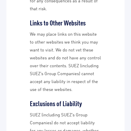
for any consequences as a result of
that risk.
Links to Other Websites
We may place links on this website
to other websites we think you may
want to visit. We do not vet these
websites and do not have any control
over their contents. SUEZ (including
SUEZ’s Group Companies) cannot
accept any liability in respect of the
use of these websites.
Exclusions of Liability
SUEZ (including SUEZ’s Group
Companies) do not accept liability
for any losses or damages, whether