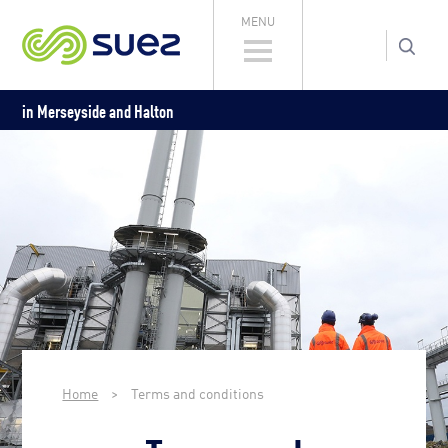
MENU
in Merseyside and Halton
Home
>
Terms and conditions