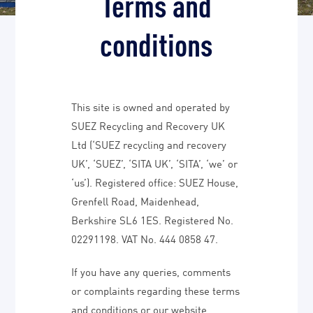
Terms and
conditions
This site is owned and operated by
SUEZ Recycling and Recovery UK
Ltd (‘SUEZ recycling and recovery
UK’, ‘SUEZ’, ‘SITA UK’, ‘SITA’, ‘we’ or
‘us’). Registered office: SUEZ House,
Grenfell Road, Maidenhead,
Berkshire SL6 1ES. Registered No.
02291198. VAT No. 444 0858 47.
If you have any queries, comments
or complaints regarding these terms
and conditions or our website,