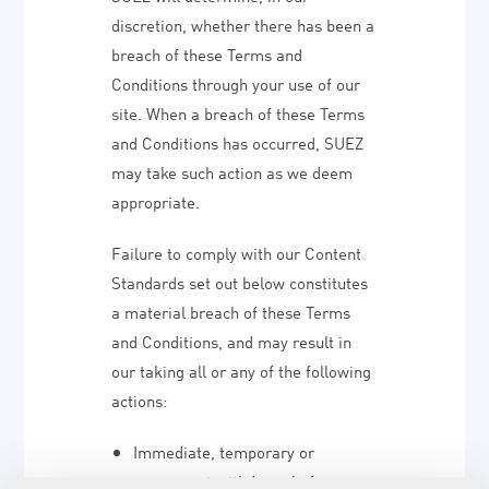
discretion, whether there has been a
breach of these Terms and
Conditions through your use of our
site. When a breach of these Terms
and Conditions has occurred, SUEZ
may take such action as we deem
appropriate.
Failure to comply with our Content
Standards set out below constitutes
a material breach of these Terms
and Conditions, and may result in
our taking all or any of the following
actions:
Immediate, temporary or
permanent withdrawal of your