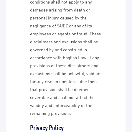
conditions shall not apply to any
damages arising from death or
personal injury caused by the
negligence of SUEZ or any of its
employees or agents or fraud. These
disclaimers and exclusions shall be
governed by and construed in
accordance with English Law. If any
provisions of these disclaimers and
exclusions shall be unlawful, void or
for any reason unenforceable then
that provision shall be deemed
severable and shall not affect the
validity and enforceability of the
remaining provisions.
Privacy Policy