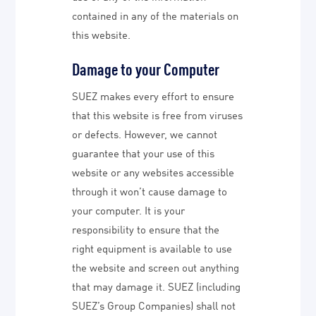
contained in any of the materials on
this website.
Damage to your Computer
SUEZ makes every effort to ensure
that this website is free from viruses
or defects. However, we cannot
guarantee that your use of this
website or any websites accessible
through it won’t cause damage to
your computer. It is your
responsibility to ensure that the
right equipment is available to use
the website and screen out anything
that may damage it. SUEZ (including
SUEZ’s Group Companies) shall not