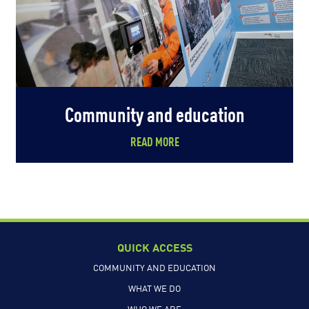
Community and education
READ MORE
QUICK ACCESS
COMMUNITY AND EDUCATION
WHAT WE DO
WHO WE ARE