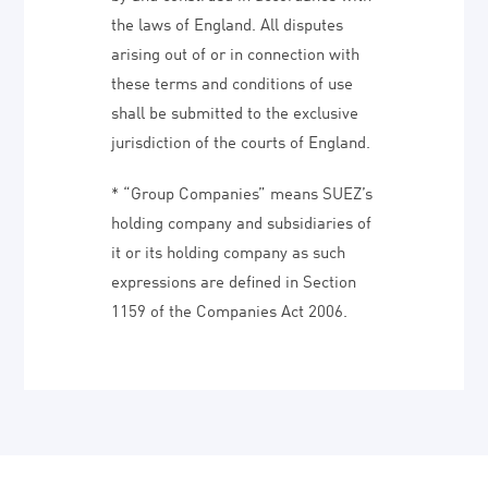
the laws of England. All disputes
arising out of or in connection with
these terms and conditions of use
shall be submitted to the exclusive
jurisdiction of the courts of England.
* “Group Companies” means SUEZ’s
holding company and subsidiaries of
it or its holding company as such
expressions are defined in Section
1159 of the Companies Act 2006.