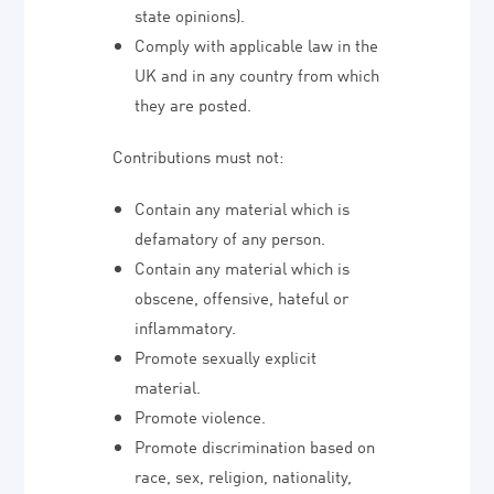
state opinions).
Comply with applicable law in the
UK and in any country from which
they are posted.
Contributions must not:
Contain any material which is
defamatory of any person.
Contain any material which is
obscene, offensive, hateful or
inflammatory.
Promote sexually explicit
material.
Promote violence.
Promote discrimination based on
race, sex, religion, nationality,