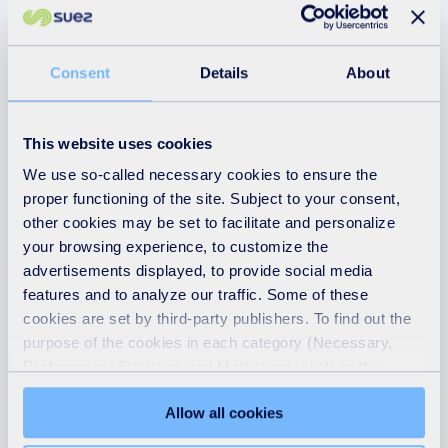
right to use our site.
Immediate, temporary or
permanent removal of any
Consent
Details
About
posting or material uploaded by
you to our site.
This website uses cookies
Issue of a warning to you.
We use so-called necessary cookies to ensure the
Legal proceedings against you for
proper functioning of the site. Subject to your consent,
reimbursement of all costs on an
other cookies may be set to facilitate and personalize
indemnity basis (including, but
your browsing experience, to customize the
not limited to, reasonable
advertisements displayed, to provide social media
administrative and legal costs)
features and to analyze our traffic. Some of these
resulting from the breach.
cookies are set by third-party publishers. To find out the
Further legal action against you.
purpose of the cookies in each category (Necessary,
Preferences, Statistics and Marketing), click on the
Disclosure of such information to
"Details" tab. Via this banner, you can freely accept or
law enforcement authorities as
Allow all cookies
refuse all cookies or customize their placement. Refusing
we reasonably feel is necessary.
unnecessary cookies does not restrict access to the site.