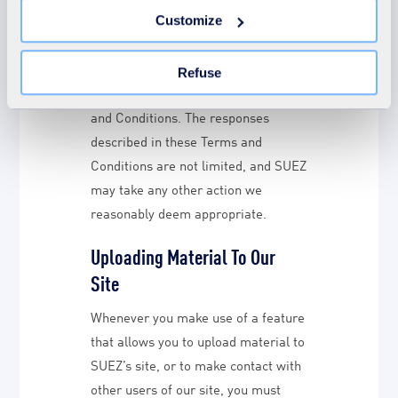
You can withdraw your consent at any time by clicking on
SUEZ (including SUEZ’s Group
Customize
the "Modify your consent" link on any page of the site.
Companies) excludes liability for
Learn more in our Cookie Statement.
actions brought against it in
Refuse
response to breaches of these Terms
and Conditions. The responses
described in these Terms and
Conditions are not limited, and SUEZ
may take any other action we
reasonably deem appropriate.
Uploading Material To Our
Site
Whenever you make use of a feature
that allows you to upload material to
SUEZ’s site, or to make contact with
other users of our site, you must