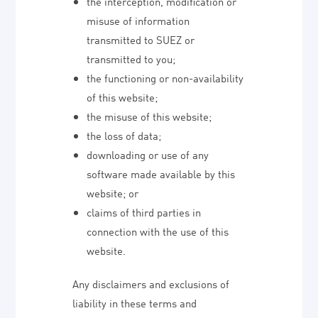
the interception, modification or
misuse of information
transmitted to SUEZ or
transmitted to you;
the functioning or non-availability
of this website;
the misuse of this website;
the loss of data;
downloading or use of any
software made available by this
website; or
claims of third parties in
connection with the use of this
website.
Any disclaimers and exclusions of
liability in these terms and