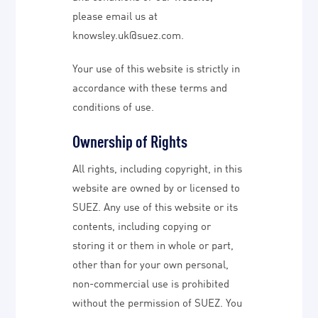
please email us at
knowsley.uk@suez.com.
Your use of this website is strictly in
accordance with these terms and
conditions of use.
Ownership of Rights
All rights, including copyright, in this
website are owned by or licensed to
SUEZ. Any use of this website or its
contents, including copying or
storing it or them in whole or part,
other than for your own personal,
non-commercial use is prohibited
without the permission of SUEZ. You