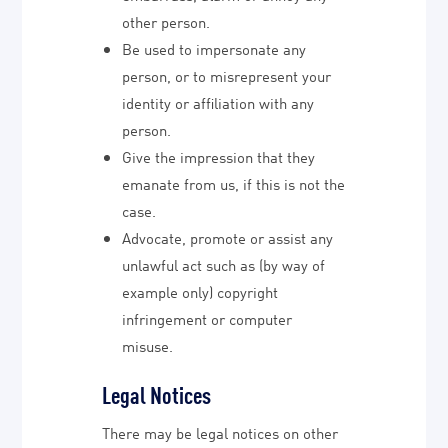
other person.
Be used to impersonate any
person, or to misrepresent your
identity or affiliation with any
person.
Give the impression that they
emanate from us, if this is not the
case.
Advocate, promote or assist any
unlawful act such as (by way of
example only) copyright
infringement or computer
misuse.
Legal Notices
There may be legal notices on other