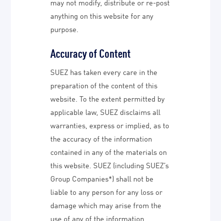
may not modify, distribute or re-post
anything on this website for any
purpose.
Accuracy of Content
SUEZ has taken every care in the
preparation of the content of this
website. To the extent permitted by
applicable law, SUEZ disclaims all
warranties, express or implied, as to
the accuracy of the information
contained in any of the materials on
this website. SUEZ (including SUEZ’s
Group Companies*) shall not be
liable to any person for any loss or
damage which may arise from the
use of any of the information