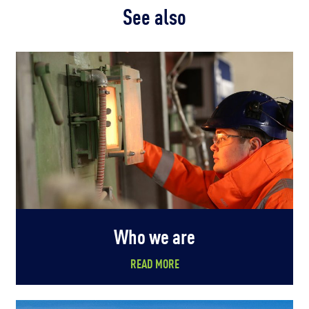
See also
Who we are
READ MORE