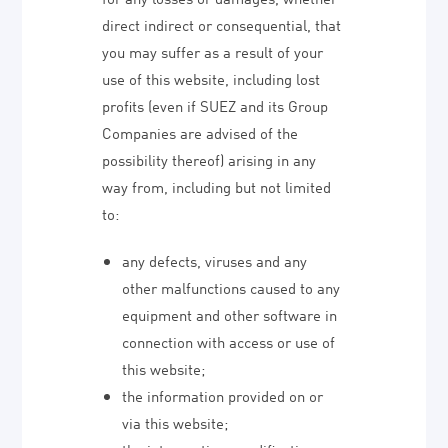
direct indirect or consequential, that
you may suffer as a result of your
use of this website, including lost
profits (even if SUEZ and its Group
Companies are advised of the
possibility thereof) arising in any
way from, including but not limited
to:
any defects, viruses and any
other malfunctions caused to any
equipment and other software in
connection with access or use of
this website;
the information provided on or
via this website;