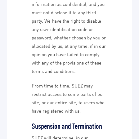
information as confidential, and you
must not disclose it to any third
party. We have the right to disable
any user identification code or
password, whether chosen by you or
allocated by us, at any time, if in our
opinion you have failed to comply
with any of the provisions of these
terms and conditions.
From time to time, SUEZ may
restrict access to some parts of our
site, or our entire site, to users who
have registered with us.
Suspension and Termination
SUEZ will determine, in our