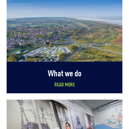
What we do
READ MORE