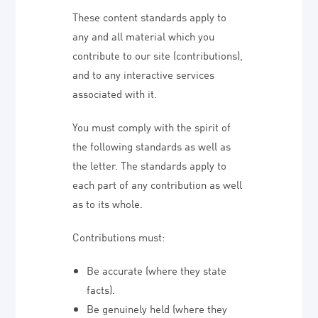
These content standards apply to
any and all material which you
contribute to our site (contributions),
and to any interactive services
associated with it.
You must comply with the spirit of
the following standards as well as
the letter. The standards apply to
each part of any contribution as well
as to its whole.
Contributions must:
Be accurate (where they state
facts).
Be genuinely held (where they