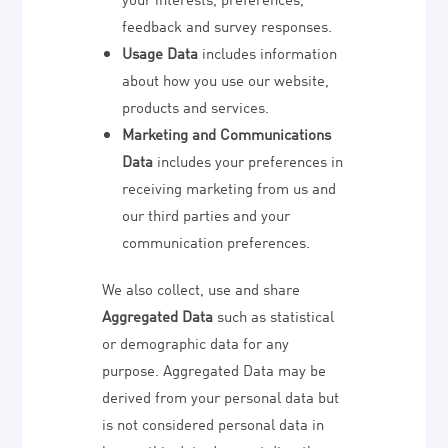
feedback and survey responses.
Usage Data
includes information
about how you use our website,
products and services.
Marketing and Communications
Data
includes your preferences in
receiving marketing from us and
our third parties and your
communication preferences.
We also collect, use and share
Aggregated Data
such as statistical
or demographic data for any
purpose. Aggregated Data may be
derived from your personal data but
is not considered personal data in