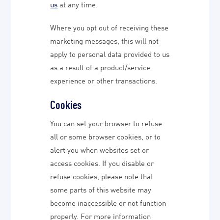
us
at any time.
Where you opt out of receiving these
marketing messages, this will not
apply to personal data provided to us
as a result of a product/service
experience or other transactions.
Cookies
You can set your browser to refuse
all or some browser cookies, or to
alert you when websites set or
access cookies. If you disable or
refuse cookies, please note that
some parts of this website may
become inaccessible or not function
properly. For more information