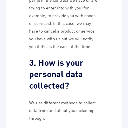
trying to enter into with you (for
example, to provide you with goods
or services). In this case, we may
have to cancel a product or service
you have with us but we will notify
you if this is the case at the time.
3. How is your
personal data
collected?
We use different methods to collect
data from and about you including
through: