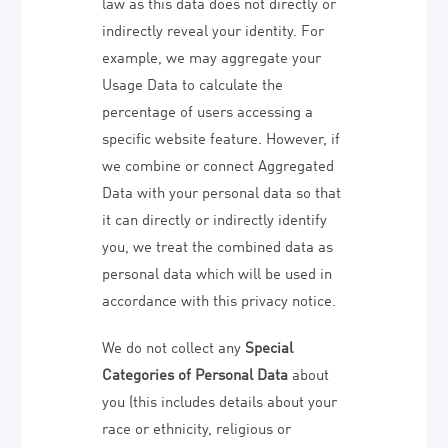
law as this data does not directly or
indirectly reveal your identity. For
example, we may aggregate your
Usage Data to calculate the
percentage of users accessing a
specific website feature. However, if
we combine or connect Aggregated
Data with your personal data so that
it can directly or indirectly identify
you, we treat the combined data as
personal data which will be used in
accordance with this privacy notice.
We do not collect any
Special
Categories of Personal Data
about
you (this includes details about your
race or ethnicity, religious or