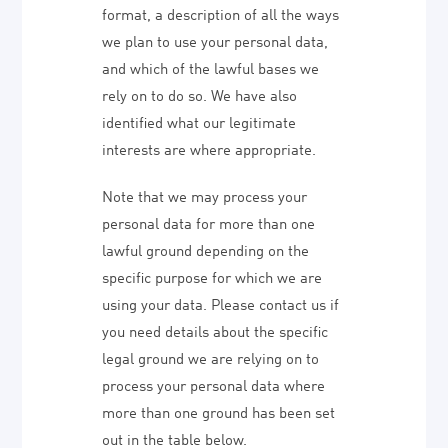
format, a description of all the ways
we plan to use your personal data,
and which of the lawful bases we
rely on to do so. We have also
identified what our legitimate
interests are where appropriate.
Note that we may process your
personal data for more than one
lawful ground depending on the
specific purpose for which we are
using your data. Please contact us if
you need details about the specific
legal ground we are relying on to
process your personal data where
more than one ground has been set
out in the table below.