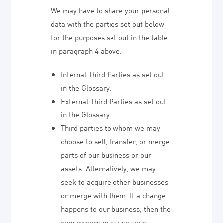
We may have to share your personal
data with the parties set out below
for the purposes set out in the table
in paragraph 4 above.
Internal Third Parties as set out
in the Glossary.
External Third Parties as set out
in the Glossary.
Third parties to whom we may
choose to sell, transfer, or merge
parts of our business or our
assets. Alternatively, we may
seek to acquire other businesses
or merge with them. If a change
happens to our business, then the
new owners may use your