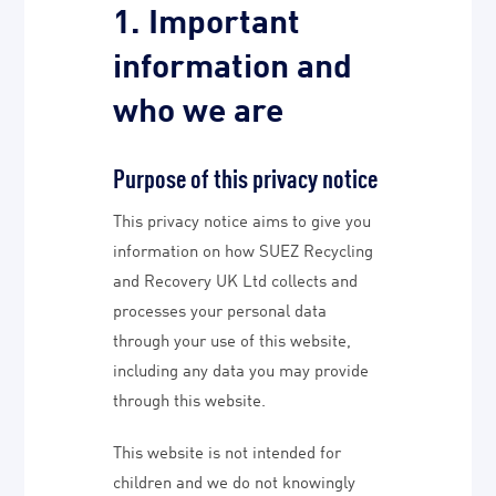
1. Important
information and
who we are
Purpose of this privacy notice
This privacy notice aims to give you
information on how SUEZ Recycling
and Recovery UK Ltd collects and
processes your personal data
through your use of this website,
including any data you may provide
through this website.
This website is not intended for
children and we do not knowingly