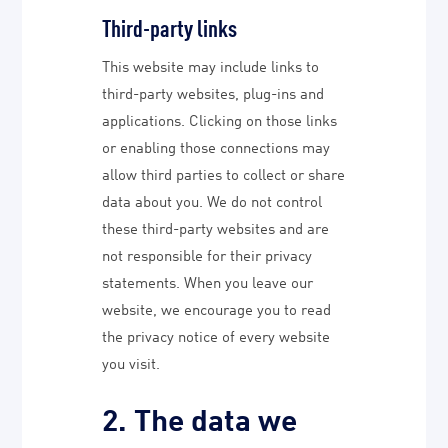
Third-party links
This website may include links to
third-party websites, plug-ins and
applications. Clicking on those links
or enabling those connections may
allow third parties to collect or share
data about you. We do not control
these third-party websites and are
not responsible for their privacy
statements. When you leave our
website, we encourage you to read
the privacy notice of every website
you visit.
2. The data we