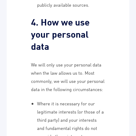
publicly available sources.
4. How we use
your personal
data
We will only use your personal data
when the law allows us to. Most
commonly, we will use your personal
data in the following circumstances:
Where it is necessary for our
legitimate interests (or those of a
third party) and your interests
and fundamental rights do not