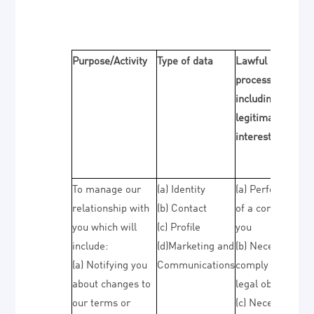
Purpose/Activity
Type of data
Lawful basis for
processing
including basis o
legitimate
interest
To manage our
(a) Identity
(a) Performance
relationship with
(b) Contact
of a contract wit
you which will
(c) Profile
you
include:
(d)Marketing and
(b) Necessary to
(a) Notifying you
Communications
comply with a
about changes to
legal obligation
our terms or
(c) Necessary for