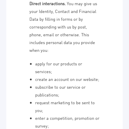
Direct interactions.
You may give us
your Identity, Contact and Financial
Data by filling in forms or by
corresponding with us by post,
phone, email or otherwise. This
includes personal data you provide
when you:
apply for our products or
services;
create an account on our website;
subscribe to our service or
publications;
request marketing to be sent to
you;
enter a competition, promotion or
survey;