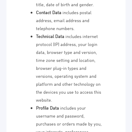
title, date of birth and gender.
Contact Data
includes postal
address, email address and
telephone numbers.
Technical Data
includes internet
protocol (IP) address, your login
data, browser type and version,
time zone setting and location,
browser plug-in types and
versions, operating system and
platform and other technology on
the devices you use to access this
website.
Profile Data
includes your
username and password,
purchases or orders made by you,
your interests, preferences,