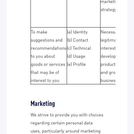
marketing
strategy)
To make
(a) Identity
Necessary for ou
suggestions and
(b) Contact
legitimate
recommendations
(c) Technical
interests (to
to you about
(d) Usage
develop our
goods or services
(e) Profile
products/service
that may be of
and grow our
interest to you
business)
Marketing
We strive to provide you with choices
regarding certain personal data
uses, particularly around marketing