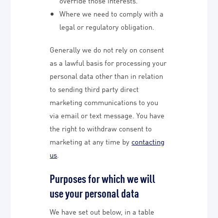
override those interests.
Where we need to comply with a
legal or regulatory obligation.
Generally we do not rely on consent
as a lawful basis for processing your
personal data other than in relation
to sending third party direct
marketing communications to you
via email or text message. You have
the right to withdraw consent to
marketing at any time by
contacting
us
.
Purposes for which we will
use your personal data
We have set out below, in a table