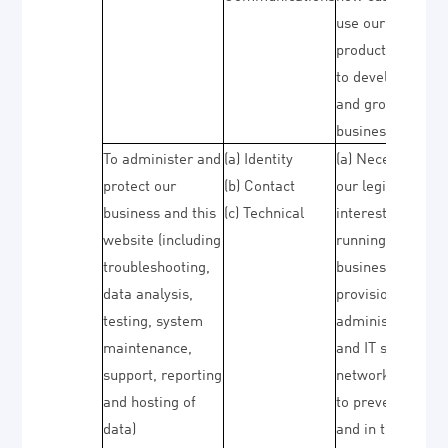
use our
products/service
to develop them
and grow our
business)
To administer and
(a) Identity
(a) Necessary fo
protect our
(b) Contact
our legitimate
business and this
(c) Technical
interests (for
website (including
running our
troubleshooting,
business,
data analysis,
provision of
testing, system
administration
maintenance,
and IT services,
support, reporting
network security
and hosting of
to prevent fraud
data)
and in the contex