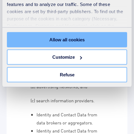
sources.
We may receive personal
features and to analyze our traffic. Some of these
data about you from various third
cookies are set by third-party publishers. To find out the
purpose of the cookies in each category (Necessary,
parties and public sources as set out
Preferences, Statistics and Marketing), click on the
below :
"Details" tab. Via this banner, you can freely accept or
Allow all cookies
refuse all cookies or customize their placement. Refusing
Technical Data from the following
unnecessary cookies does not restrict access to the site.
parties:
You can withdraw your consent at any time by clicking on
Customize
the "Modify your consent" link on any page of the site.
(a) analytics providers such as
Learn more in our Cookie Statement.
Google based outside the EU;
Refuse
(b) advertising networks; and
(c) search information providers.
Identity and Contact Data from
data brokers or aggregators.
Identity and Contact Data from