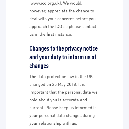
(www.ico.org.uk). We would,
however, appreciate the chance to
deal with your concerns before you
approach the ICO so please contact
us in the first instance.
Changes to the privacy notice
and your duty to inform us of
changes
The data protection law in the UK
changed on 25 May 2018. It is
important that the personal data we
hold about you is accurate and
current. Please keep us informed if
your personal data changes during
your relationship with us.