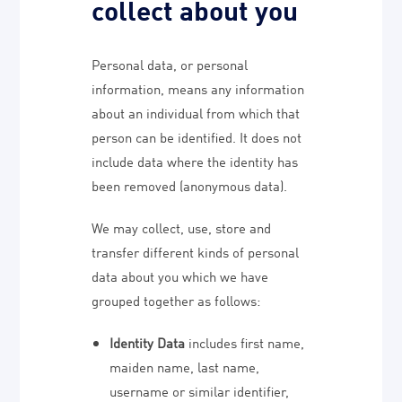
collect about you
Personal data, or personal
information, means any information
about an individual from which that
person can be identified. It does not
include data where the identity has
been removed (anonymous data).
We may collect, use, store and
transfer different kinds of personal
data about you which we have
grouped together as follows:
Identity Data
includes first name,
maiden name, last name,
username or similar identifier,