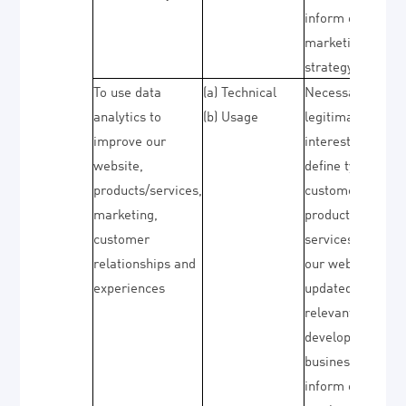
inform our
marketing
strategy)
To use data
(a) Technical
Necessary for ou
analytics to
(b) Usage
legitimate
improve our
interests (to
website,
define types of
products/services,
customers for ou
marketing,
products and
customer
services, to keep
relationships and
our website
experiences
updated and
relevant, to
develop our
business and to
inform our