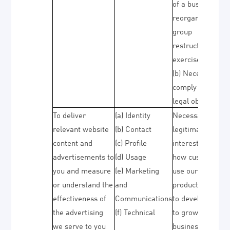
of a business
reorganisation o
group
restructuring
exercise)
(b) Necessary to
comply with a
legal obligation
To deliver
(a) Identity
Necessary for ou
relevant website
(b) Contact
legitimate
content and
(c) Profile
interests (to stu
advertisements to
(d) Usage
how customers
you and measure
(e) Marketing
use our
or understand the
and
products/service
effectiveness of
Communications
to develop them,
the advertising
(f) Technical
to grow our
we serve to you
business and to