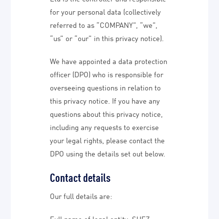
for your personal data (collectively
referred to as “COMPANY”, “we”,
“us” or “our” in this privacy notice).
We have appointed a data protection
officer (DPO) who is responsible for
overseeing questions in relation to
this privacy notice. If you have any
questions about this privacy notice,
including any requests to exercise
your legal rights, please contact the
DPO using the details set out below.
Contact details
Our full details are:
Full name of legal entity: SUEZ