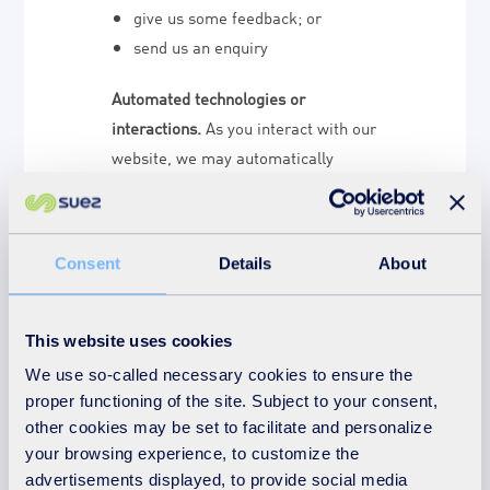
give us some feedback; or
send us an enquiry
Automated technologies or
interactions.
As you interact with our
website, we may automatically
collect Technical Data about your
equipment, browsing actions and
patterns. We collect this personal
Consent
Details
About
data by using cookies, server logs
and other similar technologies. We
may also receive Technical Data
This website uses cookies
about you if you visit other websites
We use so-called necessary cookies to ensure the
employing our cookies. Please see
proper functioning of the site. Subject to your consent,
our
cookie policy
for further details.
other cookies may be set to facilitate and personalize
your browsing experience, to customize the
Third parties or publicly available
advertisements displayed, to provide social media