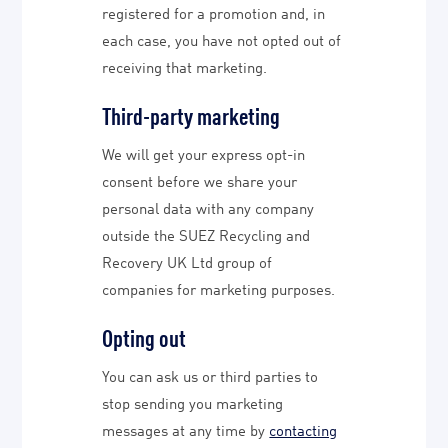
registered for a promotion and, in
each case, you have not opted out of
receiving that marketing.
Third-party marketing
We will get your express opt-in
consent before we share your
personal data with any company
outside the SUEZ Recycling and
Recovery UK Ltd group of
companies for marketing purposes.
Opting out
You can ask us or third parties to
stop sending you marketing
messages at any time by
contacting