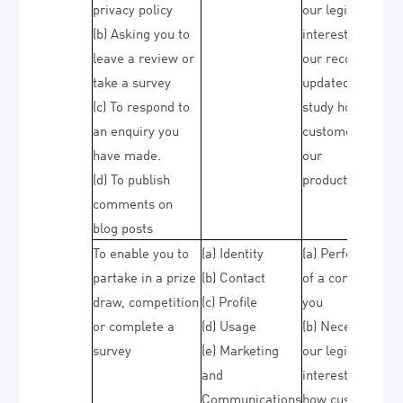
privacy policy
our legitimate
(b) Asking you to
interests (to kee
leave a review or
our records
take a survey
updated and to
(c) To respond to
study how
an enquiry you
customers use
have made.
our
(d) To publish
products/service
comments on
blog posts
To enable you to
(a) Identity
(a) Performance
partake in a prize
(b) Contact
of a contract wit
draw, competition
(c) Profile
you
or complete a
(d) Usage
(b) Necessary fo
survey
(e) Marketing
our legitimate
and
interests (to stu
Communications
how customers