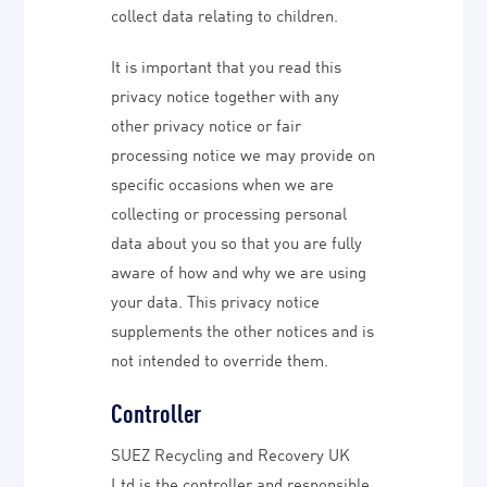
collect data relating to children.
It is important that you read this
privacy notice together with any
other privacy notice or fair
processing notice we may provide on
specific occasions when we are
collecting or processing personal
data about you so that you are fully
aware of how and why we are using
your data. This privacy notice
supplements the other notices and is
not intended to override them.
Controller
SUEZ Recycling and Recovery UK
Ltd is the controller and responsible