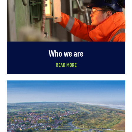
Who we are
READ MORE