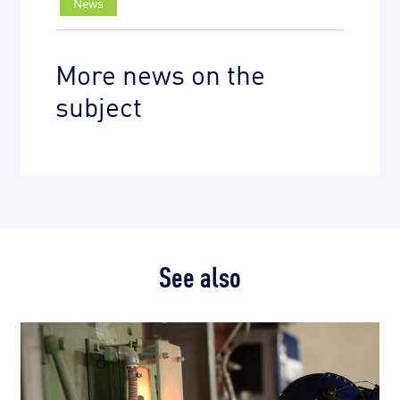
News
More news on the
subject
See also