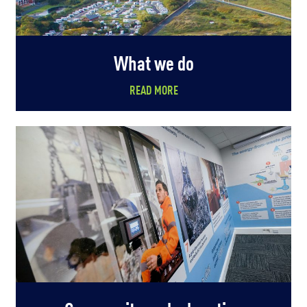
What we do
READ MORE