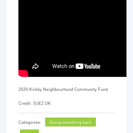
2020 Kirkby Neighbourhood Community Fund
Credit: SUEZ UK
Giving something back