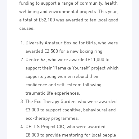
funding to support a range of community, health,
wellbeing and environmental projects. This year,
a total of £52,100 was awarded to ten local good
causes:
Diversity Amateur Boxing for Girls, who were
awarded £2,500 for a new boxing ring.
Centre 63, who were awarded £11,000 to
support their ‘Remake Yourself’ project which
supports young women rebuild their
confidence and self-esteem following
traumatic life experiences.
The Eco Therapy Garden, who were awarded
£3,000 to support cognitive, behavioural and
eco-therapy programmes.
CELLS Project CIC, who were awarded
£8,000 to provide mentoring for local people