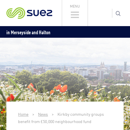
MENU
in Merseyside and Halton
Home
>
News
>
Kirkby community groups
benefit from £50,000 neighbourhood fund