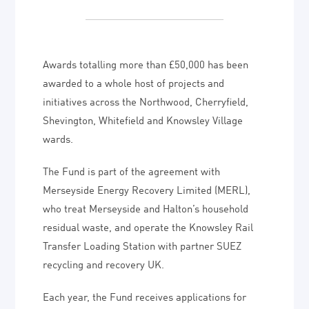
Awards totalling more than £50,000 has been
awarded to a whole host of projects and
initiatives across the Northwood, Cherryfield,
Shevington, Whitefield and Knowsley Village
wards.
The Fund is part of the agreement with
Merseyside Energy Recovery Limited (MERL),
who treat Merseyside and Halton’s household
residual waste, and operate the Knowsley Rail
Transfer Loading Station with partner SUEZ
recycling and recovery UK.
Each year, the Fund receives applications for