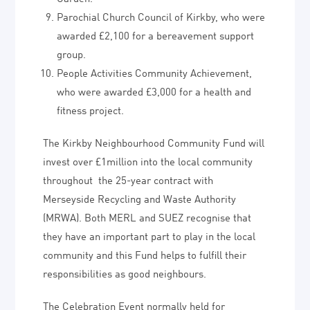
Parochial Church Council of Kirkby, who were
awarded £2,100 for a bereavement support
group.
People Activities Community Achievement,
who were awarded £3,000 for a health and
fitness project.
The Kirkby Neighbourhood Community Fund will
invest over £1million into the local community
throughout the 25-year contract with
Merseyside Recycling and Waste Authority
(MRWA). Both MERL and SUEZ recognise that
they have an important part to play in the local
community and this Fund helps to fulfill their
responsibilities as good neighbours.
The Celebration Event normally held for