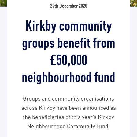
29th December 2020
Kirkby community
groups benefit from
£50,000
neighbourhood fund
Groups and community organisations
across Kirkby have been announced as
the beneficiaries of this year’s Kirkby
Neighbourhood Community Fund.