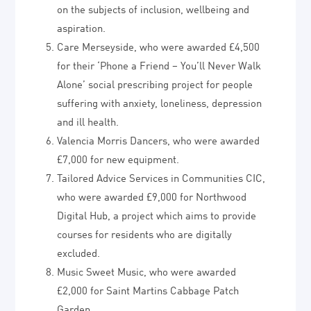
on the subjects of inclusion, wellbeing and
aspiration.
Care Merseyside, who were awarded £4,500
for their ‘Phone a Friend – You’ll Never Walk
Alone’ social prescribing project for people
suffering with anxiety, loneliness, depression
and ill health.
Valencia Morris Dancers, who were awarded
£7,000 for new equipment.
Tailored Advice Services in Communities CIC,
who were awarded £9,000 for Northwood
Digital Hub, a project which aims to provide
courses for residents who are digitally
excluded.
Music Sweet Music, who were awarded
£2,000 for Saint Martins Cabbage Patch
Garden.