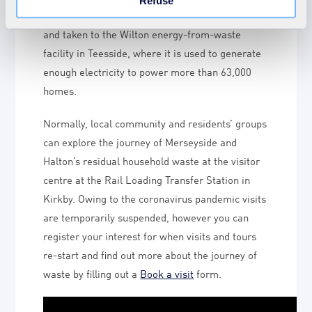
Refuse
Station where it is loaded onto rail containers
and taken to the Wilton energy-from-waste
facility in Teesside, where it is used to generate
enough electricity to power more than 63,000
homes.
Normally, local community and residents’ groups
can explore the journey of Merseyside and
Halton’s residual household waste at the visitor
centre at the Rail Loading Transfer Station in
Kirkby. Owing to the coronavirus pandemic visits
are temporarily suspended, however you can
register your interest for when visits and tours
re-start and find out more about the journey of
waste by filling out a
Book a visit
form.