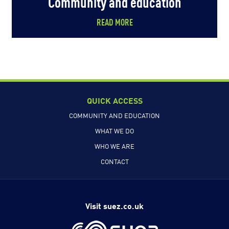
Community and education
READ MORE
QUICK ACCESS
COMMUNITY AND EDUCATION
WHAT WE DO
WHO WE ARE
CONTACT
Visit suez.co.uk