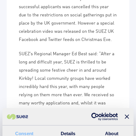
successful applicants was cancelled this year
due to the restrictions on social gatherings put in
place by the UK government. However a special
celebration video was released on the SUEZ UK
Facebook and Twitter feeds on Christmas Eve.
SUEZ’s Regional Manager Ed Best said: “After a
long and difficult year, SUEZ is thrilled to be
spreading some festive cheer in and around
Kirkby! Local community groups have worked
incredibly hard this year, with many people
relying on them more than ever. We received so
many worthy applications and, whilst it was
difficult to decide who to award funding to, we
are delighted that so many great causes were
successful.”
Consent
Details
About