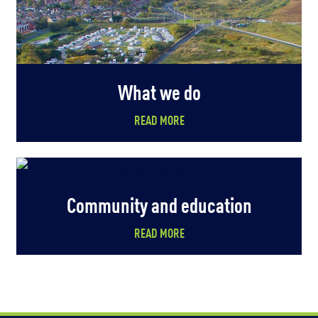
What we do
READ MORE
Community and education
READ MORE