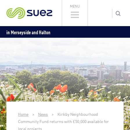
MENU
in Merseyside and Halton
Home
>
News
>
Kirkby Neighbourhood
Community Fund returns with £50,000 available for
local projects