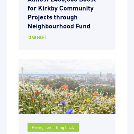
for Kirkby Community
Projects through
Neighbourhood Fund
READ MORE
Giving something back