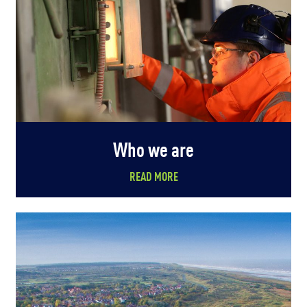
Who we are
READ MORE