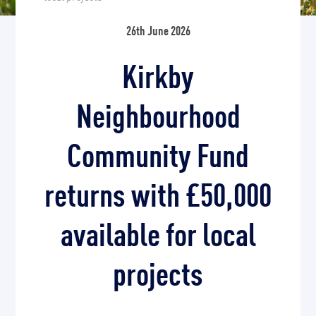
26th June 2026
Kirkby
Neighbourhood
Community Fund
returns with £50,000
available for local
projects