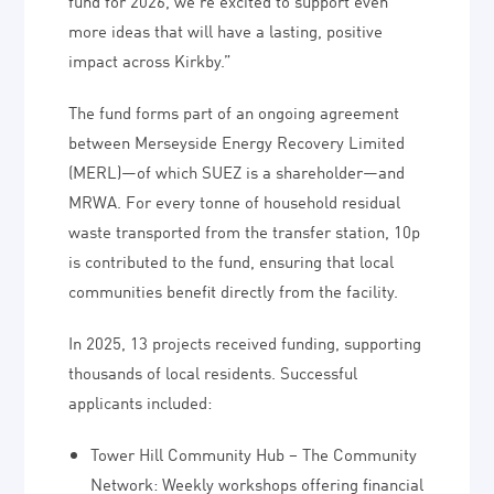
fund for 2026, we’re excited to support even
more ideas that will have a lasting, positive
impact across Kirkby.”
The fund forms part of an ongoing agreement
between Merseyside Energy Recovery Limited
(MERL)—of which SUEZ is a shareholder—and
MRWA. For every tonne of household residual
waste transported from the transfer station, 10p
is contributed to the fund, ensuring that local
communities benefit directly from the facility.
In 2025, 13 projects received funding, supporting
thousands of local residents. Successful
applicants included:
Tower Hill Community Hub – The Community
Network: Weekly workshops offering financial