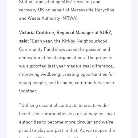
Station, operated by SUEZ recycling and
recovery UK on behalf of Merseyside Recycling
and Waste Authority (MRWA).
Victoria Crabtree, Regional Manager at SUEZ,
said:
“Each year, the Kirkby Neighbourhood
Community Fund showcases the passion and
dedication of local organisations. The projects
we supported last year made a real difference,
improving wellbeing, creating opportunities for
young people, and bringing communities closer
together.
“Utilising essential contracts to create wider
benefit for communities is a great way for local
authorities to become more circular and we’re
proud to play our part in that. As we reopen the