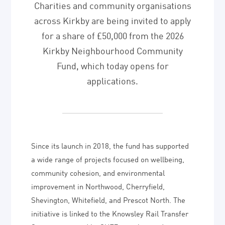
Charities and community organisations
across Kirkby are being invited to apply
for a share of £50,000 from the 2026
Kirkby Neighbourhood Community
Fund, which today opens for
applications.
Since its launch in 2018, the fund has supported
a wide range of projects focused on wellbeing,
community cohesion, and environmental
improvement in Northwood, Cherryfield,
Shevington, Whitefield, and Prescot North. The
initiative is linked to the Knowsley Rail Transfer