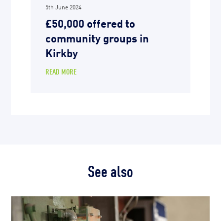
5th June 2024
£50,000 offered to
community groups in
Kirkby
READ MORE
See also