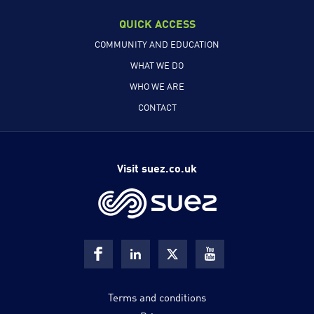
QUICK ACCESS
COMMUNITY AND EDUCATION
WHAT WE DO
WHO WE ARE
CONTACT
Visit suez.co.uk
Terms and conditions