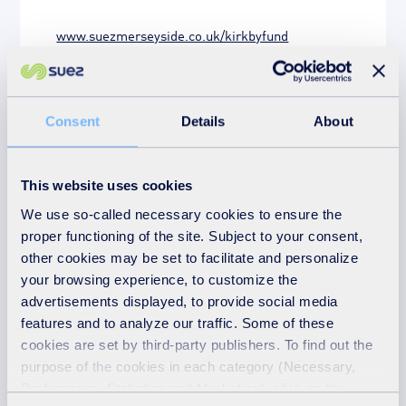
www.suezmerseyside.co.uk/kirkbyfund
Charities
Community fund
Consent
Details
About
Community funding
Community groups
Community improvement
This website uses cookies
We use so-called necessary cookies to ensure the
Community projects
proper functioning of the site. Subject to your consent,
Environmental and community projects
other cookies may be set to facilitate and personalize
your browsing experience, to customize the
Giving something back
advertisements displayed, to provide social media
features and to analyze our traffic. Some of these
Kirkby Neighbourhood Community Fund
cookies are set by third-party publishers. To find out the
purpose of the cookies in each category (Necessary,
News
Preferences, Statistics and Marketing), click on the