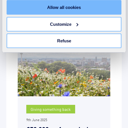
"Details" tab. Via this banner, you can freely accept or
Allow all cookies
refuse all cookies or customize their placement. Refusing
More news on the
unnecessary cookies does not restrict access to the site.
You can withdraw your consent at any time by clicking on
subject
Customize
the "Modify your consent" link on any page of the site.
Learn more in our Cookie Statement.
Refuse
Giving something back
9th June 2025