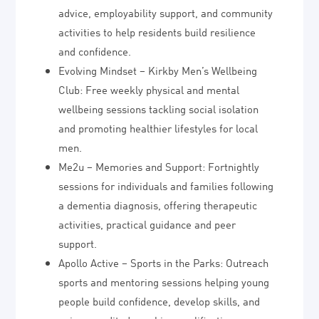
advice, employability support, and community
activities to help residents build resilience
and confidence.
Evolving Mindset – Kirkby Men’s Wellbeing
Club: Free weekly physical and mental
wellbeing sessions tackling social isolation
and promoting healthier lifestyles for local
men.
Me2u – Memories and Support: Fortnightly
sessions for individuals and families following
a dementia diagnosis, offering therapeutic
activities, practical guidance and peer
support.
Apollo Active – Sports in the Parks: Outreach
sports and mentoring sessions helping young
people build confidence, develop skills, and