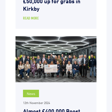
£50,000 up for grabs in
Kirkby
READ MORE
News
12th November 2024
Almost £400,000 Boost