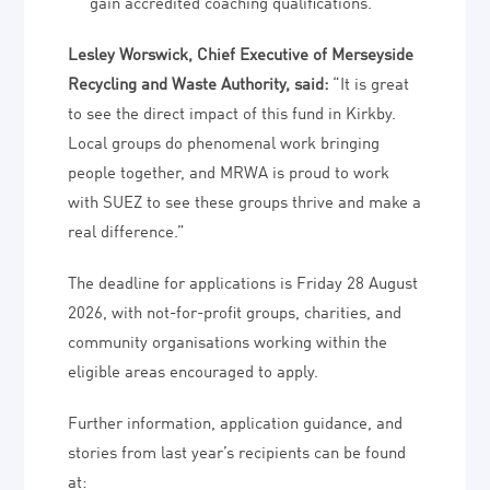
gain accredited coaching qualifications.
Lesley Worswick, Chief Executive of Merseyside
Recycling and Waste Authority, said:
“It is great
to see the direct impact of this fund in Kirkby.
Local groups do phenomenal work bringing
people together, and MRWA is proud to work
with SUEZ to see these groups thrive and make a
real difference.”
The deadline for applications is Friday 28 August
2026, with not-for-profit groups, charities, and
community organisations working within the
eligible areas encouraged to apply.
Further information, application guidance, and
stories from last year’s recipients can be found
at: