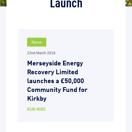
Launch
News
22nd March 2018
Merseyside Energy
Recovery Limited
launches a £50,000
Community Fund for
Kirkby
READ MORE