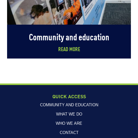
Community and education
READ MORE
QUICK ACCESS
COMMUNITY AND EDUCATION
WHAT WE DO
WHO WE ARE
CONTACT