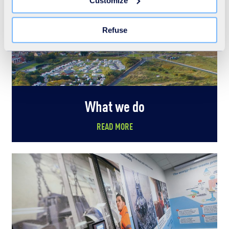
Customize
the "Modify your consent" link on any page of the site.
Learn more in our Cookie Statement.
Refuse
What we do
READ MORE