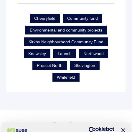
Cheeryfield
Community fund
Environmental and community projects
Kirkby Neighbourhood Community Fund
Knowsley
Launch
Northwood
Prescot North
Shevington
Whitefield
See also