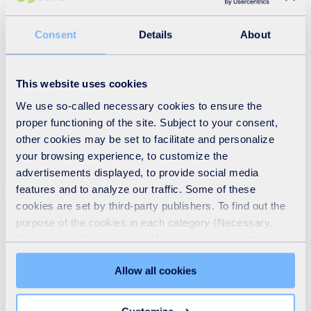
Consent
Details
About
This website uses cookies
We use so-called necessary cookies to ensure the
proper functioning of the site. Subject to your consent,
other cookies may be set to facilitate and personalize
your browsing experience, to customize the
advertisements displayed, to provide social media
features and to analyze our traffic. Some of these
Who we are
cookies are set by third-party publishers. To find out the
purpose of the cookies in each category (Necessary,
READ MORE
Preferences, Statistics and Marketing), click on the
"Details" tab. Via this banner, you can freely accept or
Allow all cookies
refuse all cookies or customize their placement. Refusing
unnecessary cookies does not restrict access to the site.
You can withdraw your consent at any time by clicking on