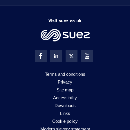
Visit suez.co.uk
Terms and conditions
Privacy
Site map
Accessibility
Downloads
Links
Cookie policy
Modern slavery statement