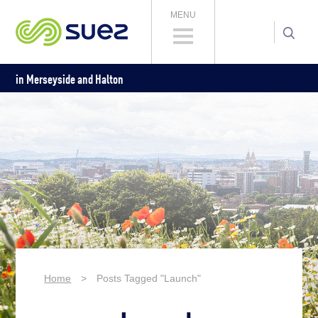
MENU
in Merseyside and Halton
Home
>
Posts Tagged "Launch"