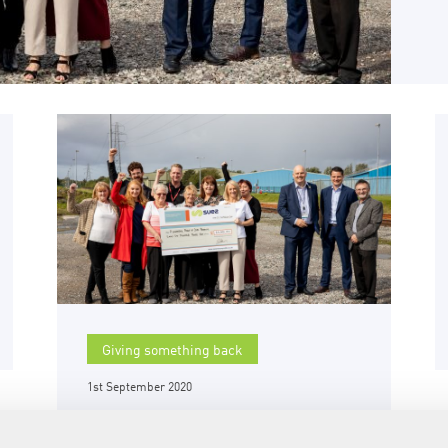
Giving something back
1st September 2020
£50,000 available to
community groups in and