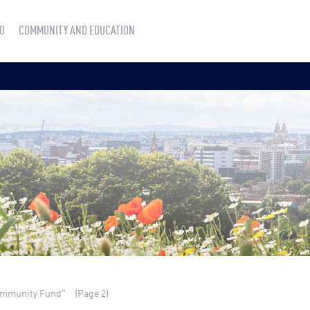
O
COMMUNITY AND EDUCATION
ommunity Fund"
(Page 2)