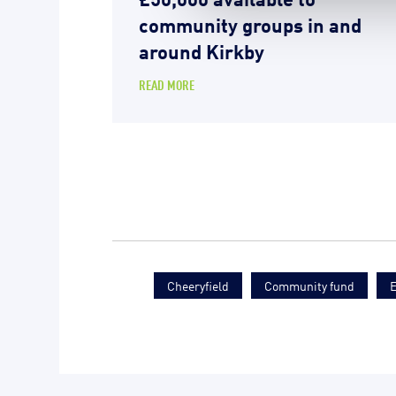
community groups in and
around Kirkby
READ MORE
Cheeryfield
Community fund
E