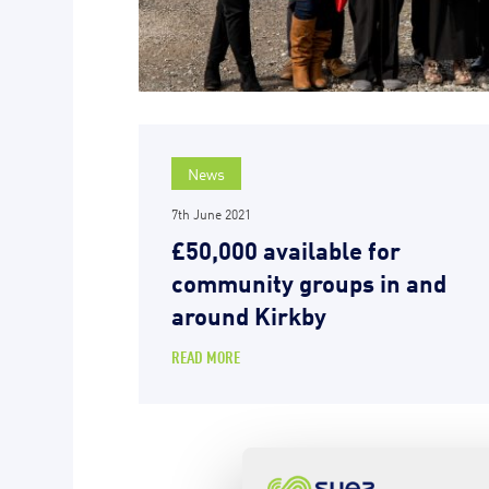
News
7th June 2021
£50,000 available for
community groups in and
around Kirkby
READ MORE