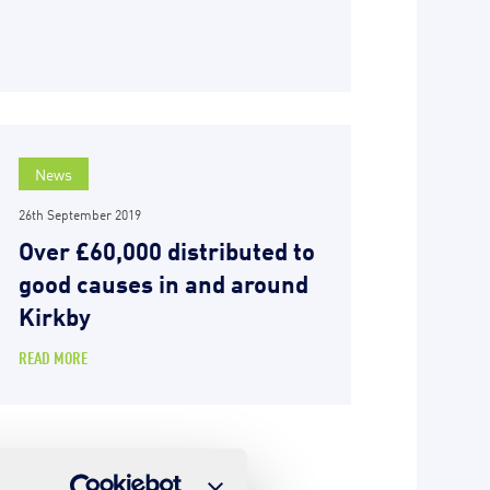
News
26th September 2019
Over £60,000 distributed to
good causes in and around
Kirkby
READ MORE