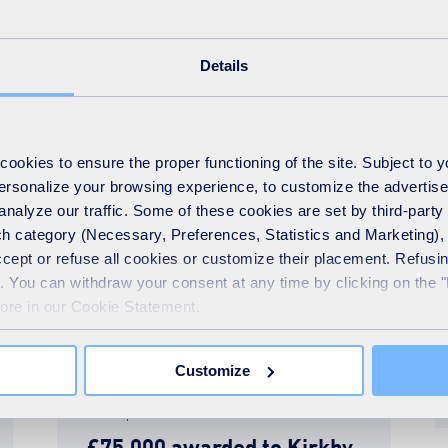
around Kirkby
Details
READ MORE
okies to ensure the proper functioning of the site. Subject to 
 personalize your browsing experience, to customize the advertis
analyze our traffic. Some of these cookies are set by third-party 
h category (Necessary, Preferences, Statistics and Marketing), c
accept or refuse all cookies or customize their placement. Refu
te. You can withdraw your consent at any time by clicking on the 
more in our Cookie Statement.
Customize
News
28th September 2018
£75,000 awarded to Kirkby