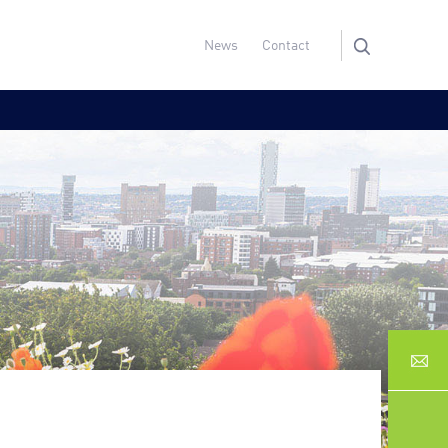
News
Contact