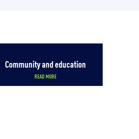
Community and education
READ MORE