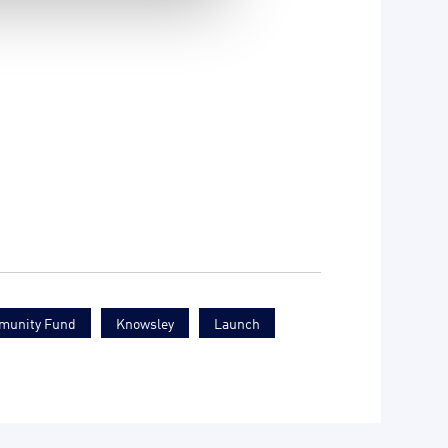
munity Fund
Knowsley
Launch