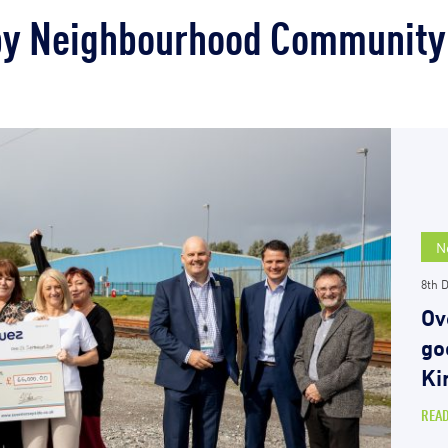
by Neighbourhood Community
N
8th 
Ov
go
Ki
REA