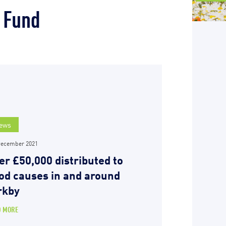
 Fund
ews
December 2021
er £50,000 distributed to
od causes in and around
rkby
D MORE