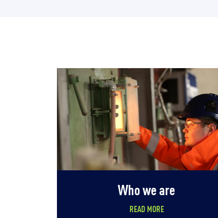
Who we are
READ MORE