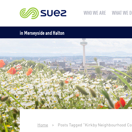
WHO WE ARE
WHAT WE D
in Merseyside and Halton
Home
>
Posts Tagged "Kirkby Neighbourhood C