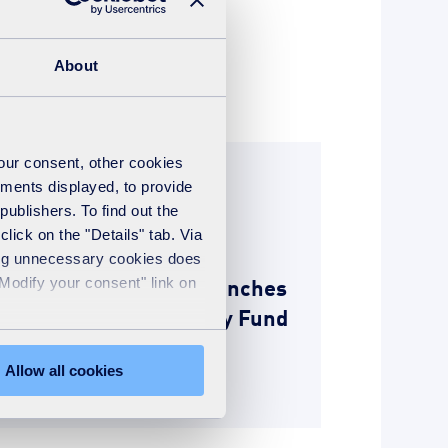
About
your consent, other cookies
News
ements displayed, to provide
publishers. To find out the
22nd March 2018
lick on the "Details" tab. Via
Merseyside Energy
sing unnecessary cookies does
Recovery Limited launches
"Modify your consent" link on
a £50,000 Community Fund
for Kirkby
Allow all cookies
READ MORE