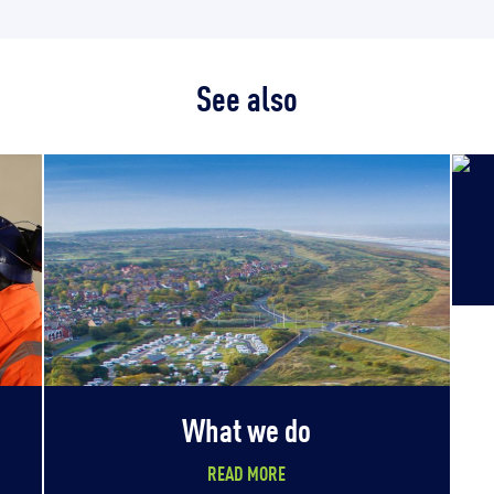
See also
What we do
READ MORE