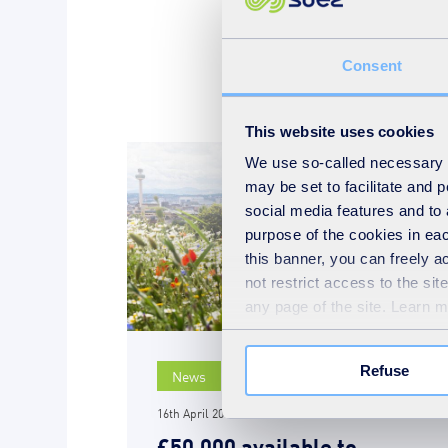
Consent
This website uses cookies
We use so-called necessary co
may be set to facilitate and
social media features and to 
purpose of the cookies in eac
this banner, you can freely 
not restrict access to the si
any page of the site. Learn 
Refuse
News
16th April 2019
£50,000 available to