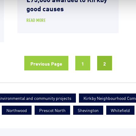
good causes
READ MORE
Previous Page
1
2
nvironmental and community projects
Kirkby Neighbourhood Com
Northwood
Prescot North
Shevington
Whitefield